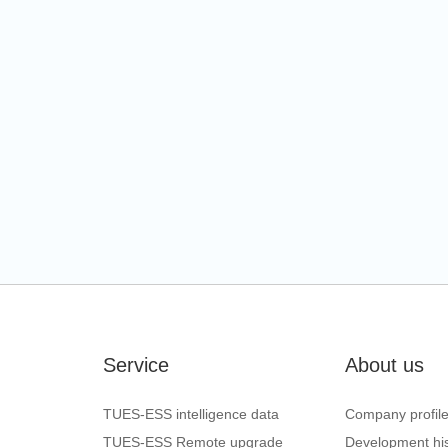
Service
About us
TUES-ESS intelligence data
Company profil
TUES-ESS Remote upgrade
Development his