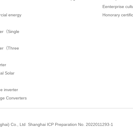
Eenterprise cult
cial energy
Honorary certifi
ter（Single
rter（Three
rter
al Solar
e inverter
ge Converters
hai) Co., Ltd
Shanghai ICP Preparation No. 2022011293-1