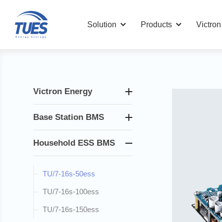
Solution
Products
Victro
Victron Energy
Base Station BMS
Household ESS BMS
TU/7-16s-50ess
TU/7-16s-100ess
TU/7-16s-150ess