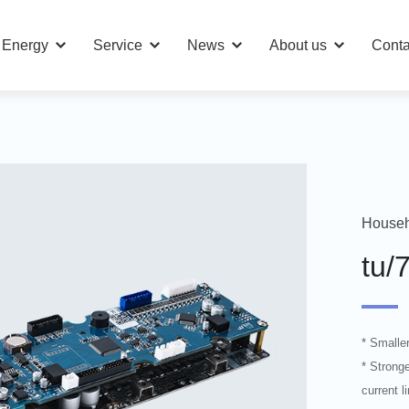
n Energy
Service
News
About us
Conta
Househ
tu/
* Smalle
* Stronge
current 