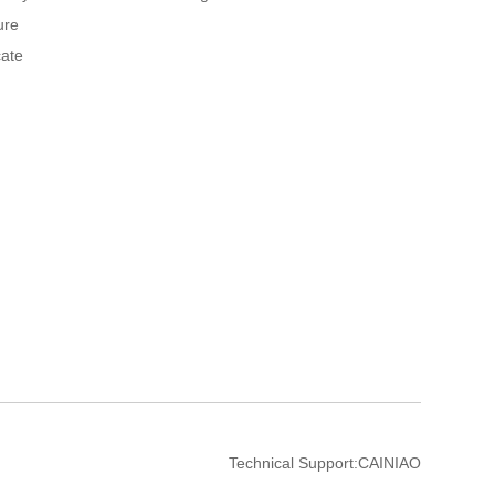
ure
cate
Technical Support:
CAINIAO