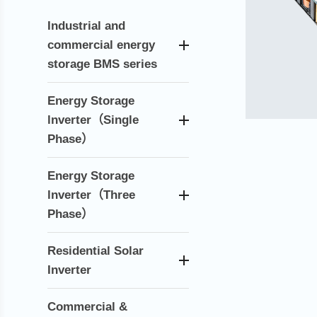
Industrial and
commercial energy
storage BMS series
Energy Storage
lnverter（Single
Phase）
Energy Storage
lnverter（Three
Phase）
Residential Solar
Inverter
Commercial &