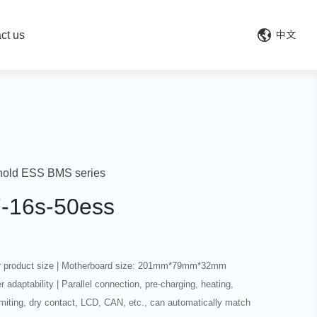
ct us
中文
old ESS BMS series
7-16s-50ess
r product size | Motherboard size: 201mm*79mm*32mm
r adaptability | Parallel connection, pre-charging, heating,
limiting, dry contact, LCD, CAN, etc., can automatically match