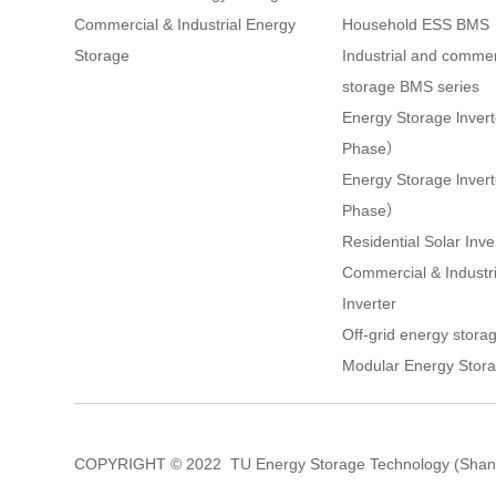
Commercial & Industrial Energy
Household ESS BMS
Storage
Industrial and commer
storage BMS series
Energy Storage lnver
Phase）
Energy Storage lnve
Phase）
Residential Solar Inve
Commercial & Industri
Inverter
Off-grid energy storag
Modular Energy Stora
COPYRIGHT © 2022 TU Energy Storage Technology (Shang