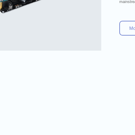
mainstre
M