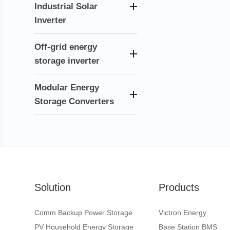
Industrial Solar
Inverter
Off-grid energy
storage inverter
Modular Energy
Storage Converters
Solution
Products
Comm Backup Power Storage
Victron Energy
PV Household Energy Storage
Base Station BMS