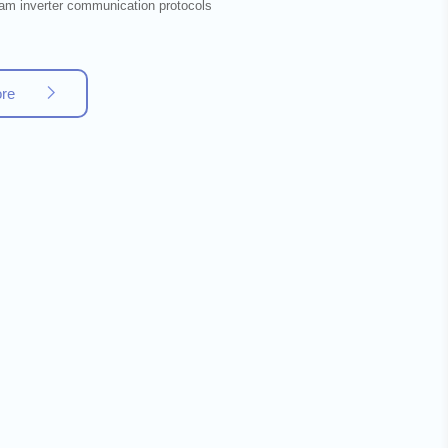
am inverter communication protocols
ore