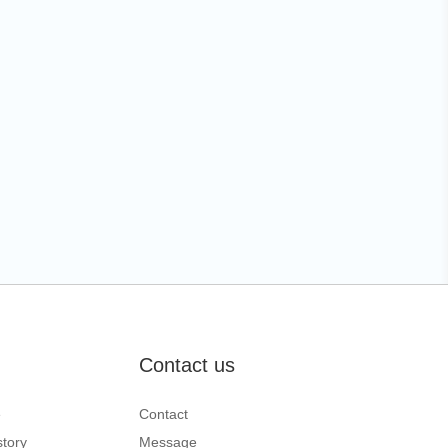
Contact us
e
Contact
tory
Message