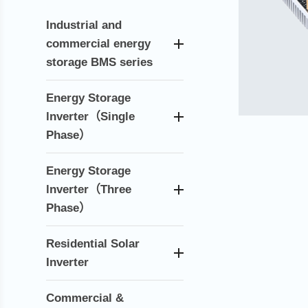
Industrial and
commercial energy
storage BMS series
Energy Storage
lnverter（Single
Phase）
Energy Storage
lnverter（Three
Phase）
Residential Solar
Inverter
Commercial &