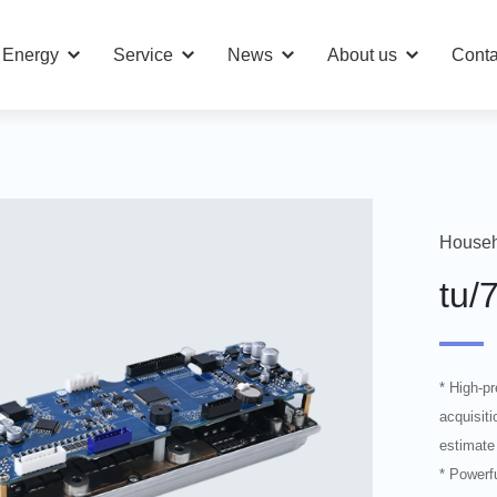
n Energy
Service
News
About us
Conta
Househ
tu/
* High-p
acquisiti
estimate
* Powerfu