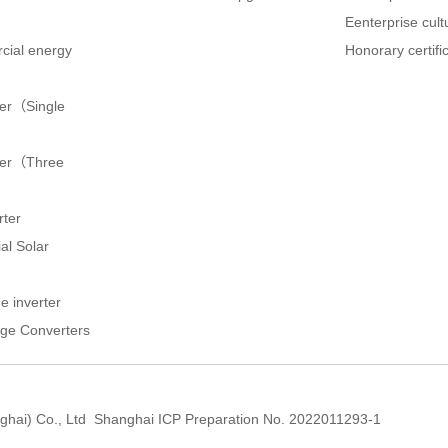
Eenterprise cult
cial energy
Honorary certifi
ter（Single
rter（Three
rter
al Solar
e inverter
ge Converters
hai) Co., Ltd
Shanghai ICP Preparation No. 2022011293-1