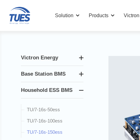
Solution
Products
Victro
Victron Energy
Base Station BMS
Household ESS BMS
TU/7-16s-50ess
TU/7-16s-100ess
TU/7-16s-150ess