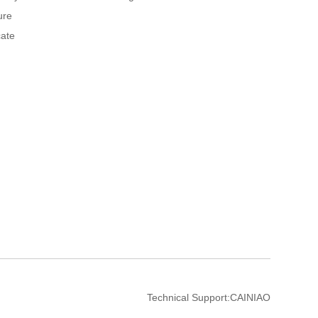
ure
cate
Technical Support:
CAINIAO