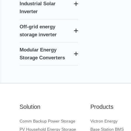
Industrial Solar
Inverter
Off-grid energy
storage inverter
Modular Energy
Storage Converters
Solution
Products
Comm Backup Power Storage
Victron Energy
PV Household Energy Storage
Base Station BMS