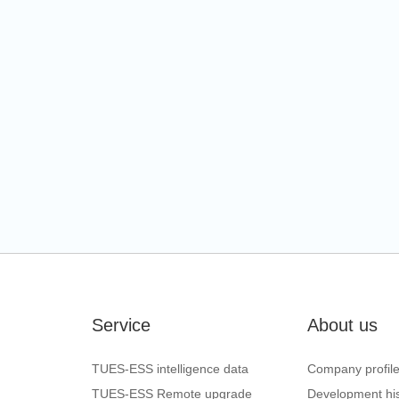
Service
About us
TUES-ESS intelligence data
Company profil
TUES-ESS Remote upgrade
Development his