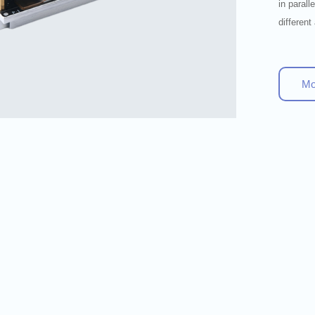
in paral
different
M