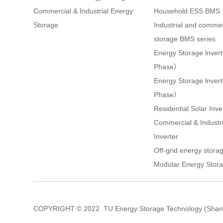
Commercial & Industrial Energy
Household ESS BMS
Storage
Industrial and commer
storage BMS series
Energy Storage lnver
Phase）
Energy Storage lnve
Phase）
Residential Solar Inve
Commercial & Industri
Inverter
Off-grid energy storag
Modular Energy Stora
COPYRIGHT © 2022 TU Energy Storage Technology (Shang