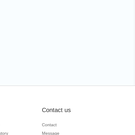
Contact us
e
Contact
tory
Message