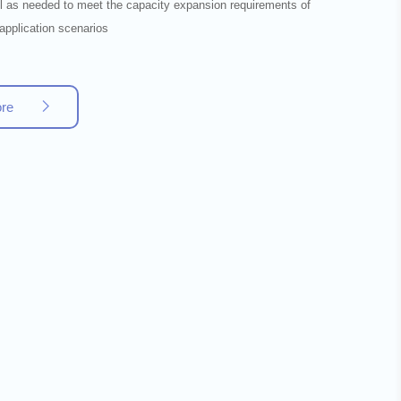
lel as needed to meet the capacity expansion requirements of
 application scenarios
ore