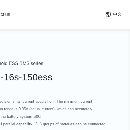
ct us
中文
old ESS BMS series
7-16s-150ess
recision small current acquisition | The minimum current
on range is 0.05A (actual current), which can accurately
 the battery system S0C
l parallel capability | 3~6 groups of batteries can be connected