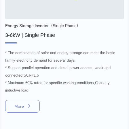
Energy Storage lnverter（Single Phase）
3-6kW | Single Phase
* The combination of solar and energy storage can meet the basic
family electricity demand for several days
* Support parallel operation and diesel power access, weak grid-
connected SCR<1.5
* Maximum 60% rated for specific working conditions,Capacity
inductive load
More