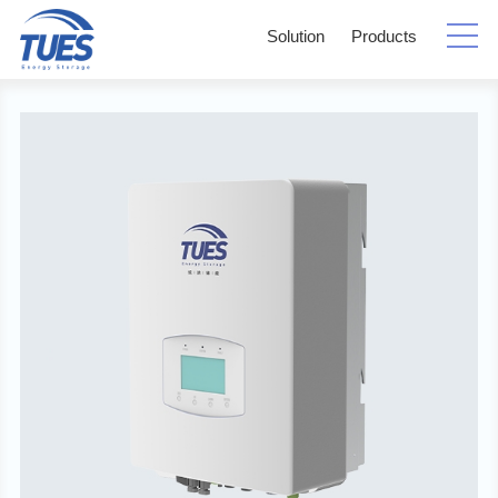
Solution
Products