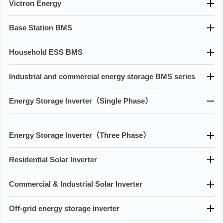
Victron Energy
Base Station BMS
Household ESS BMS
Industrial and commercial energy storage BMS series
Energy Storage lnverter（Single Phase）
Energy Storage lnverter（Three Phase）
Residential Solar Inverter
Commercial & Industrial Solar Inverter
Off-grid energy storage inverter