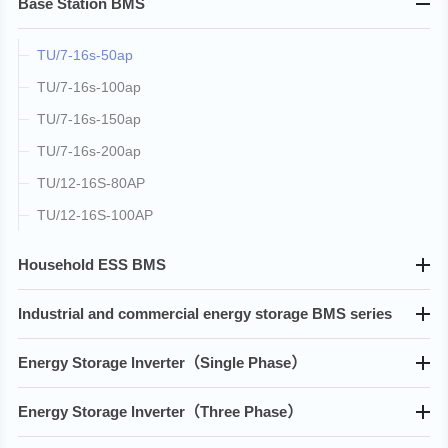
Base Station BMS
TU/7-16s-50ap
TU/7-16s-100ap
TU/7-16s-150ap
TU/7-16s-200ap
TU/12-16S-80AP
TU/12-16S-100AP
Household ESS BMS
Industrial and commercial energy storage BMS series
Energy Storage lnverter（Single Phase）
Energy Storage lnverter（Three Phase）