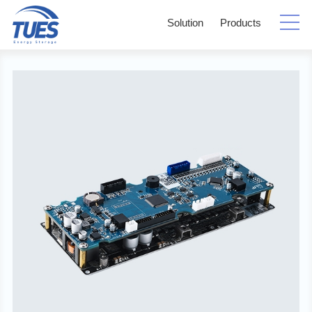
Solution
Products