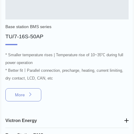
Base station BMS series
TU/7-16S-50AP
* Smaller temperature rises | Temperature rise of 10~35℃ during full
power operation
* Better fit丨Parallel connection, precharge, heating, current limiting,
dry contact, LCD, CAN, etc
More
Victron Energy